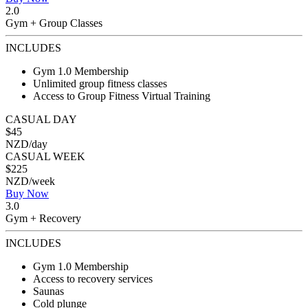
2.0
Gym + Group Classes
INCLUDES
Gym 1.0 Membership
Unlimited group fitness classes
Access to Group Fitness Virtual Training
CASUAL DAY
$45
NZD/day
CASUAL WEEK
$225
NZD/week
Buy Now
3.0
Gym + Recovery
INCLUDES
Gym 1.0 Membership
Access to recovery services
Saunas
Cold plunge