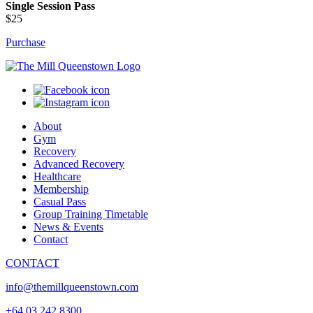
Single Session Pass
$25
Purchase
About
Gym
Recovery
Advanced Recovery
Healthcare
Membership
Casual Pass
Group Training Timetable
News & Events
Contact
CONTACT
info@themillqueenstown.com
+64 03 242 8300