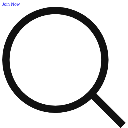
Join Now