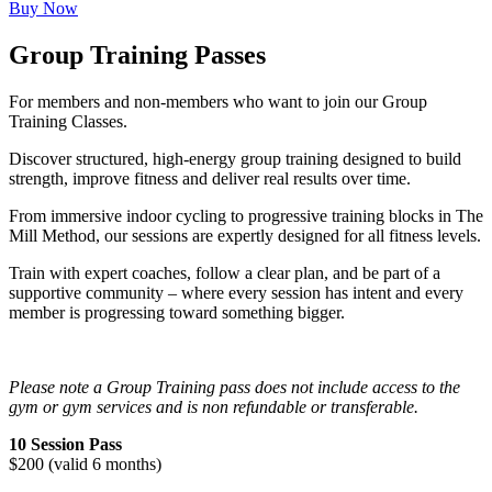
Buy Now
Group Training Passes
For members and non-members who want to join our Group
Training Classes.
Discover structured, high-energy group training designed to build
strength, improve fitness and deliver real results over time.
From immersive indoor cycling to progressive training blocks in The
Mill Method, our sessions are expertly designed for all fitness levels.
Train with expert coaches, follow a clear plan, and be part of a
supportive community – where every session has intent and every
member is progressing toward something bigger.
Please note a Group Training pass does not include access to the
gym or gym services and is non refundable or transferable.
10 Session Pass
$200 (valid 6 months)