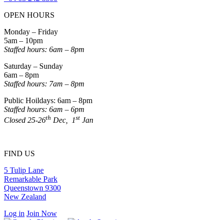
OPEN HOURS
Monday – Friday
5am – 10pm
Staffed hours: 6am – 8pm
Saturday – Sunday
6am – 8pm
Staffed hours: 7am – 8pm
Public Hoildays: 6am – 8pm
Staffed hours: 6am – 6pm
th
st
Closed 25-26
Dec, 1
Jan
FIND US
5 Tulip Lane
Remarkable Park
Queenstown 9300
New Zealand
Log in
Join Now