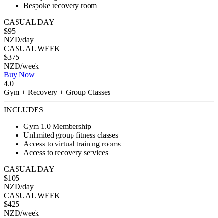
Bespoke recovery room
CASUAL DAY
$95
NZD/day
CASUAL WEEK
$375
NZD/week
Buy Now
4.0
Gym + Recovery + Group Classes
INCLUDES
Gym 1.0 Membership
Unlimited group fitness classes
Access to virtual training rooms
Access to recovery services
CASUAL DAY
$105
NZD/day
CASUAL WEEK
$425
NZD/week