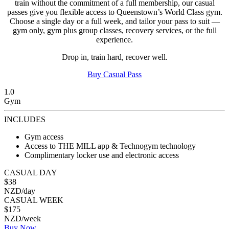
train without the commitment of a full membership, our casual
passes give you flexible access to Queenstown’s World Class gym.
Choose a single day or a full week, and tailor your pass to suit —
gym only, gym plus group classes, recovery services, or the full
experience.
Drop in, train hard, recover well.
Buy Casual Pass
1.0
Gym
INCLUDES
Gym access
Access to THE MILL app & Technogym technology
Complimentary locker use and electronic access
CASUAL DAY
$38
NZD/day
CASUAL WEEK
$175
NZD/week
Buy Now