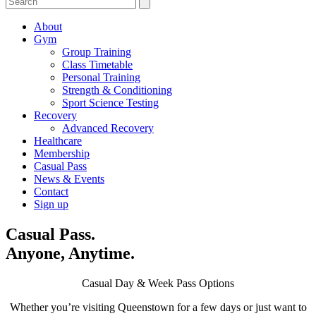
About
Gym
Group Training
Class Timetable
Personal Training
Strength & Conditioning
Sport Science Testing
Recovery
Advanced Recovery
Healthcare
Membership
Casual Pass
News & Events
Contact
Sign up
Casual Pass.
Anyone, Anytime.
Casual Day & Week Pass Options
Whether you’re visiting Queenstown for a few days or just want to