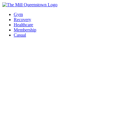
Gym
Recovery
Healthcare
Membership
Casual