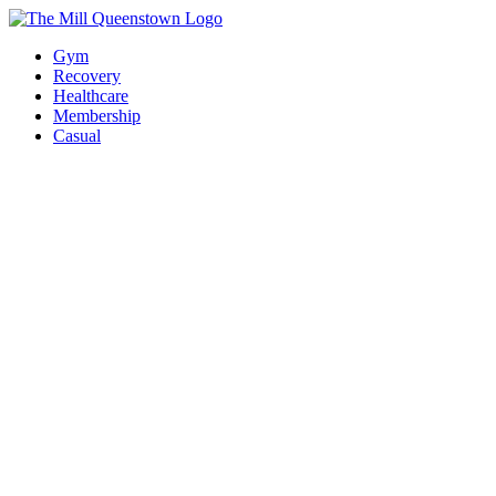
Gym
Recovery
Healthcare
Membership
Casual