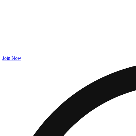
Join Now